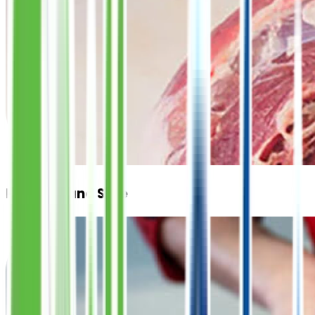
Hygienic and Safe