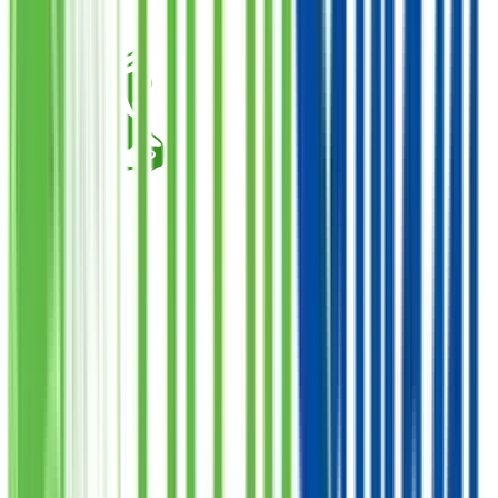
Qurbani Closed
Cow Share
Donate
Want Meat
فی سبیل اللہ
1
Quantity