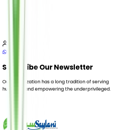
Subscribe Our Newsletter
Our organization has a long tradition of serving
humanity and empowering the underprivileged.