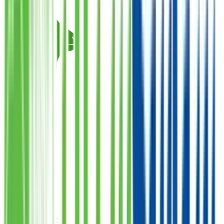
Qurbani Closed
Goat
Donate
Want Meat
فی سبیل اللہ
1
Quantity
PKR
38,000
Total Amount