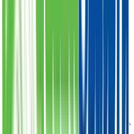
A-25 Bahadurabad Near Chaar Minar Chowrangi
Karachi
Clifton
Shop 17 Pardesi Pride Block 8 Clifton Khi
Korangi # 4
Korangi No 4 Near Raza-E-Mustafa Masjid
Aliabad
Main Husainabaad Opposite Tabba Heart Hospital
Badar Commercial
Plot 35C Street 10 Phase 5 EXT Badar Commercial DHA
Defense