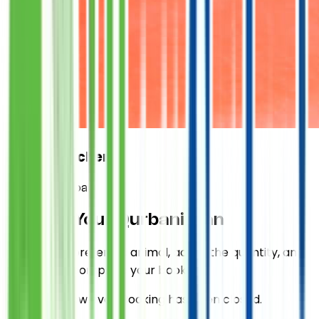
Expert Butcher
Sponsor Qurbani
Choose Your
Qurbani
Plan
Select your preferred animal, adjust the quantity, and
proceed to complete your booking.
Qurbani is now over. Booking has been closed.