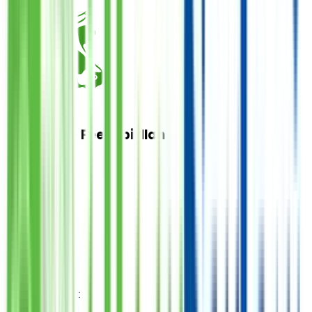
Cow Share Feesabilillah
Donate
فی سبیل اللہ
1
Quantity
PKR
21,000
Total Amount