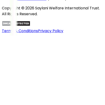
Copyright © 2026 Saylani Welfare International Trust.
All Rights Reserved.
Terms & Conditions
Privacy Policy