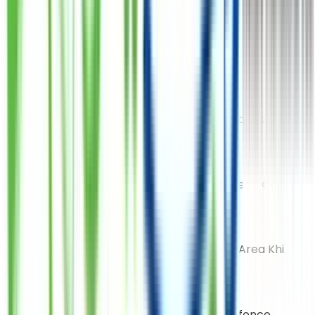
Gulshan Iqbal (Bait-Ul-Muqaram)
Shop No 104 Plot F L 4 Block 16 Saleem Plaza Gulshan E
Iqbal Near Bait-Ul-Mukarram
Airport Branch
Plot No B1 Street 25 Malir Model Colony Near Pizza Max
Shahra-E-Faisal
Shop 1 Blk 6 Saren Pride Shahra-E-Faisal Near Kfc
Punjab Chowrangi
Plot C81/26 Punjab/Chandio Colony Bazar Area Khi
DHA Zamzama
15C 9th Zamzama Comm Lane Phase 5 Defence