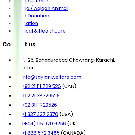
Sadqa e Jariah
Sadqa / Aqiqah Animal
Food Donation
Education
Medical & Healthcare
Contact us
A-25, Bahadurabad Chowrangi Karachi,
Pakistan
info@saylaniwelfare.com
+92 21 111 729 526
(UAN)
+92 21 38729526
+92 311 1729526
+1 337 337 2370
(USA)
(+44) 115 970 6256
(UK)
+1 888 572 3485
(CANADA)