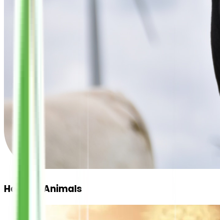
Healthy Animals