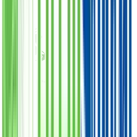
PKR
25,000
Total Amount
Qurbani Closed
Cow Complete
Donate
Want Meat
فی سبیل اللہ
1
Quantity