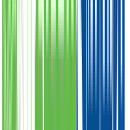
PKR
175,000
Total Amount
Qurbani Closed
100% Secure
Verified by Shariah Board
Safe Payment
SSL Encrypted