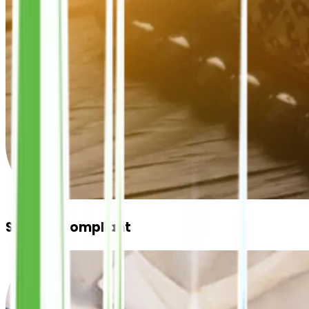
Shariah Compliant