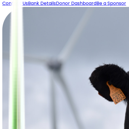
Contact Us
Bank Details
Donor Dashboard
Be a Sponsor