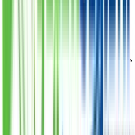
Civil
Shop 2 Rc 1/18 Opp Urdu College Opp Civil Hospital
Chaand Bibi Road Karachi
Numaish
J/M 2/284 National Congress Road Karachi (Oppossite
Mazar-E-Quaid)
Paposh
5C 14/6 Paposh Nagar Nazimabad 5 Near Abbasi
Hospital Karachi
Ameer Hamza
Shop 9 Kmc Mkt Nazimabad Main Golimar Chowrangi