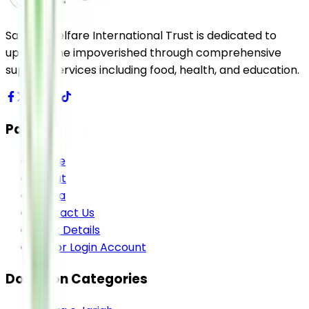
Saylani Welfare International Trust is dedicated to
uplifting the impoverished through comprehensive
support services including food, health, and education.
Pages
Home
About
Media
Contact Us
Bank Details
Donor Login Account
Donation Categories