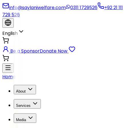
info@saylaniwelfare.com
0311 1729526
+92 21 111
729 526
English
Be a Sponsor
Donate Now
Home
About
Services
Media