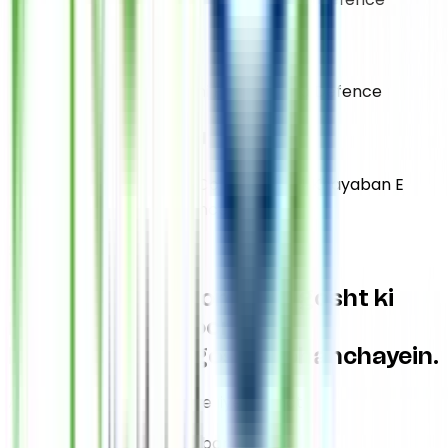
DHA Jami
Plot 29E Khayaban E Jami Phase 2 Dha Defence
DHA Sehar Commercial
Plot No6C Shop 3 Sehar Comm Lane 4 Khayaban E
Sehar Phase 7 Dha Defence
Support Us
Is
Eid ul Adha
poore saal gosht ki
ne'mat se mehroom
khandanon tak
gosht pohanchayein.
Aap ke liye aik click, kisi ke liye
Ne'mat
Learn More About Us
Qurbani Closed