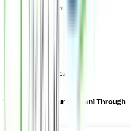
100% Shariah Compliant
Verified Beneficiaries
Instant Tax Receipt
Real-time Impact
Join 25,000+ donors this Qurbani
Download App
You can
Book your Qurbani
Through
our
Mobile App...