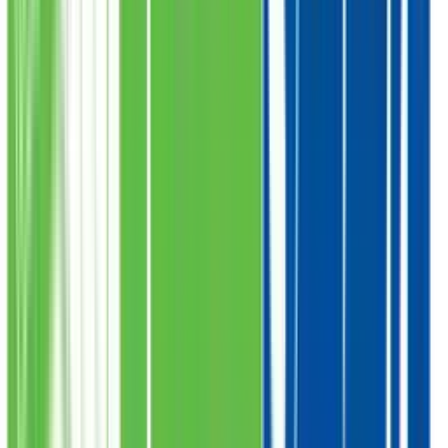
Proper Distribution
Meat Delivered to Deserving
Collect Locations
Saylani
Pickup Points
Check Pickup Locations
1
.
Karachi
2
.
Faisalabad
3
.
Gujrawanla
4
.
Lahore
5
.
Multan
6
.
Bahawal Pur
7
.
Kot Addu
8
.
Peshawar
9
.
Swabi
10
.
Quetta
11
.
Islamabad
12
.
Rawalpindi
13
.
Hyderabad
14
.
Sukkur
15
.
Umerkot
16
.
Thatta
Karachi
Pickup Locations
20
Branches
Head Office