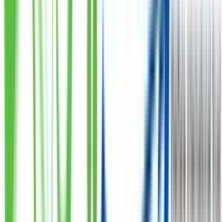
North Karachi
Sec 5B Haq Eye Hospital Karela Stop N.Khi
Johar 2
Johar Chowrangi Block 13 Sunera Apartment Opposite
Darul Sehat Hospital Near Gul Ahmed Shop
Muhammad Ali Society
Meer Muhammad Shah Road Near Subway M Ali
Society
Maskan - Gulshan Iqbal
A 17 Block 4 Gulshan E Iqball Near Maskan Chowrangi