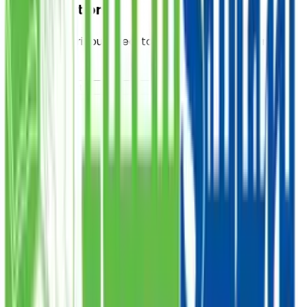
Food Donation
Provide a nutritious meal to those in need, starting at
PKR 300.
PKR
DONATE
Sadqa
Donate your Sadqa to help those who are struggling,
starting at PKR 1,000.
PKR
DONATE
Zakat
Donate your Zakat and ensure it reaches the