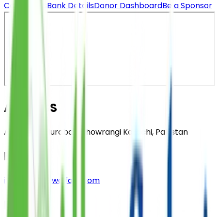
Contact Us
Bank Details
Donor Dashboard
Be a Sponsor
ADDRESS
A-25, Bahadurabad Chowrangi Karachi, Pakistan
EMAIL
info@saylaniwelfare.com
PHONE