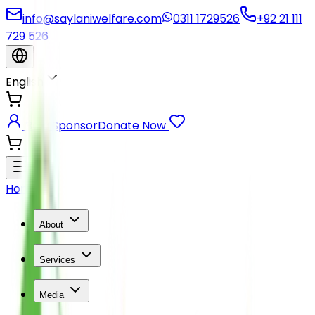
info@saylaniwelfare.com
0311 1729526
+92 21 111
729 526
English
Be a Sponsor
Donate Now
Home
About
Services
Media