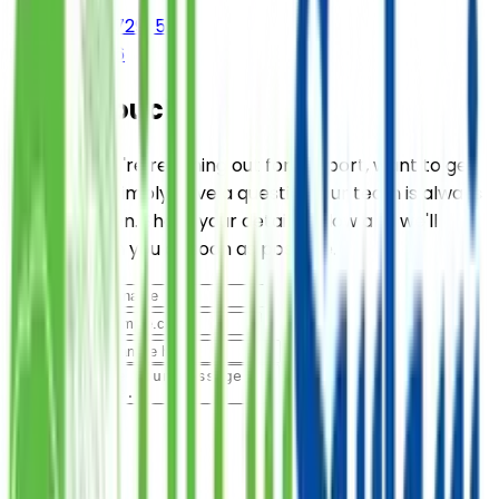
(+92-21) 111-729-526
021 38729526
Get in Touch
Whether you're reaching out for support, want to get
involved, or simply have a question, our team is always
ready to listen. Share your details below and we'll
connect with you as soon as possible.
Name
Email
Subject
Message
Submit