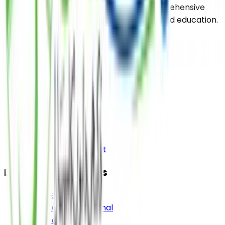
uplifting the impoverished through comprehensive
support services including food, health, and education.
Pages
Home
About
Media
Contact Us
Bank Details
Donor Login Account
Donation Categories
Sadqa e Jariah
Sadqa / Aqiqah Animal
Food Donation