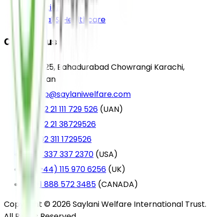
Education
Medical & Healthcare
Contact us
A-25, Bahadurabad Chowrangi Karachi,
Pakistan
info@saylaniwelfare.com
+92 21 111 729 526
(UAN)
+92 21 38729526
+92 311 1729526
+1 337 337 2370
(USA)
(+44) 115 970 6256
(UK)
+1 888 572 3485
(CANADA)
Copyright © 2026 Saylani Welfare International Trust.
All Rights Reserved.