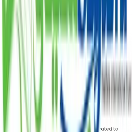
deserving.
PKR
DONATE
Subscribe Our Newsletter
Our organization has a long tradition of serving
humanity and empowering the underprivileged.
Saylani Welfare International Trust is dedicated to