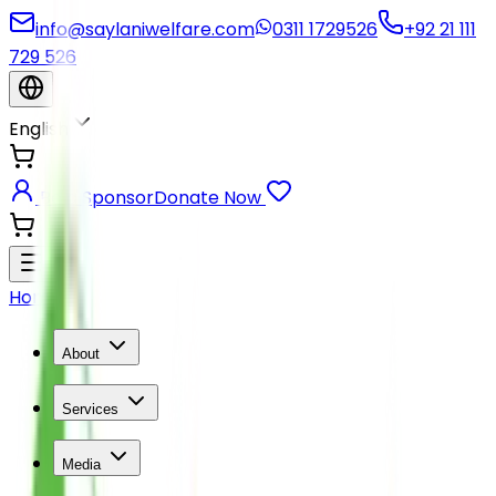
info@saylaniwelfare.com
0311 1729526
+92 21 111
729 526
English
Be a Sponsor
Donate Now
Home
About
Services
Media