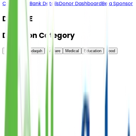
Contact Us
Bank Details
Donor Dashboard
Be a Sponsor
DONATE
Donation
Category
All
Online Sadaqah
Welfare
Medical
Education
Food