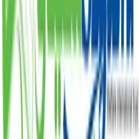
Zakat
Donate your Zakat and ensure it reaches the
deserving.
PKR
DONATE
Subscribe Our Newsletter
Our organization has a long tradition of serving
humanity and empowering the underprivileged.