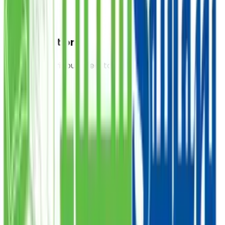
Food Donation
Provide a nutritious meal to those in need, starting at
PKR 300.
PKR
DONATE
Sadqa
Donate your Sadqa to help those who are struggling,
starting at PKR 1,000.
PKR
DONATE