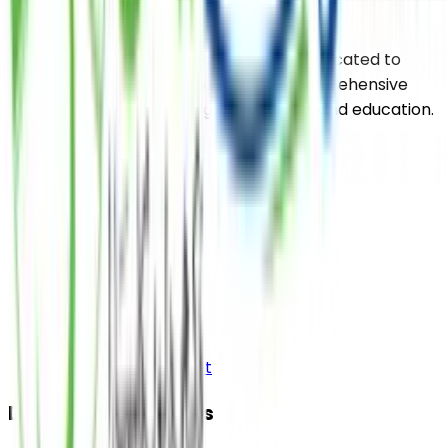
Saylani Welfare International Trust is dedicated to
uplifting the impoverished through comprehensive
support services including food, health, and education.
Pages
Home
About
Media
Contact Us
Bank Details
Donor Login Account
Donation Categories