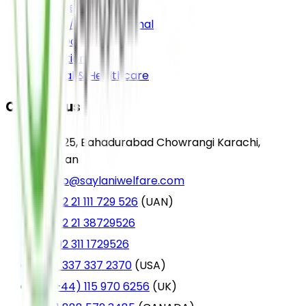
Sadqa e Jariah
Sadqa / Aqiqah Animal
Food Donation
Education
Medical & Healthcare
Contact us
A-25, Bahadurabad Chowrangi Karachi,
Pakistan
info@saylaniwelfare.com
+92 21 111 729 526
(UAN)
+92 21 38729526
+92 311 1729526
+1 337 337 2370
(USA)
(+44) 115 970 6256
(UK)