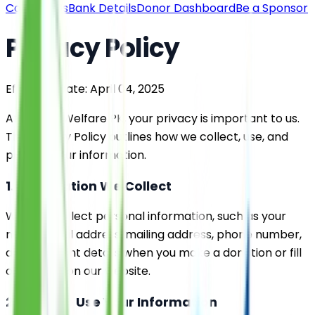
Contact Us
Bank Details
Donor Dashboard
Be a Sponsor
Privacy Policy
Effective Date: April 04, 2025
At Saylani Welfare PK, your privacy is important to us.
This Privacy Policy outlines how we collect, use, and
protect your information.
1. Information We Collect
We may collect personal information, such as your
name, email address, mailing address, phone number,
and payment details when you make a donation or fill
out a form on our website.
2. How We Use Your Information