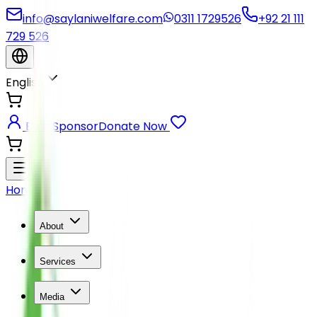
info@saylaniwelfare.com
0311 1729526
+92 21 111
729 526
English
Be a Sponsor
Donate Now
Home
About
Services
Media