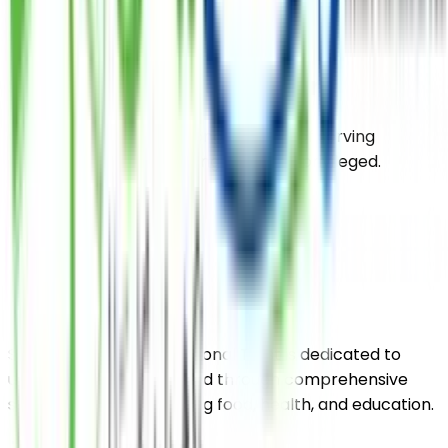
DONATE
Subscribe Our Newsletter
Our organization has a long tradition of serving
humanity and empowering the underprivileged.
Saylani Welfare International Trust is dedicated to
uplifting the impoverished through comprehensive
support services including food, health, and education.