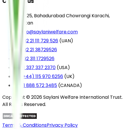
Contact us
A-25, Bahadurabad Chowrangi Karachi,
Pakistan
info@saylaniwelfare.com
+92 21 111 729 526
(UAN)
+92 21 38729526
+92 311 1729526
+1 337 337 2370
(USA)
(+44) 115 970 6256
(UK)
+1 888 572 3485
(CANADA)
Copyright © 2026 Saylani Welfare International Trust.
All Rights Reserved.
Terms & Conditions
Privacy Policy