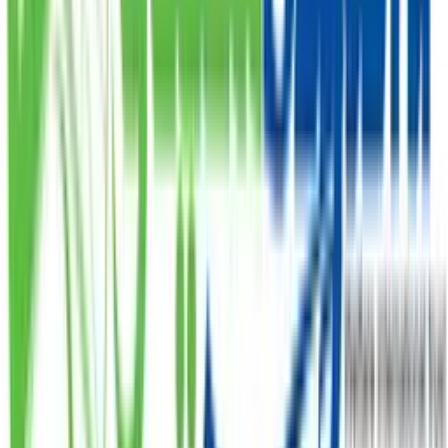
PKR 300.
PKR
DONATE
Sadqa
Donate your Sadqa to help those who are struggling,
starting at PKR 1,000.
PKR
DONATE
Zakat
Donate your Zakat and ensure it reaches the
deserving.
PKR