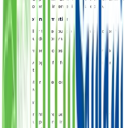
transmission over the internet is 100% secure.
5. Sharing of Information
We do not sell or trade your personal information. We
may share your data only with:
- Trusted payment processors to handle donations
- Website developers for functionality and security
enhancements
- Government or law enforcement agencies as
required by law
6. Your Rights
You have the right to request access, correction, or
deletion of your personal information. You may also