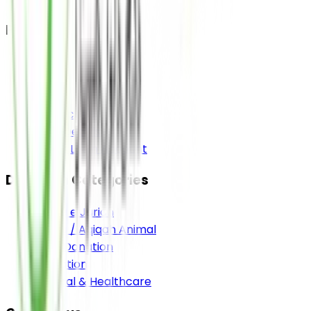
Pages
Home
About
Media
Contact Us
Bank Details
Donor Login Account
Donation Categories
Sadqa e Jariah
Sadqa / Aqiqah Animal
Food Donation
Education
Medical & Healthcare