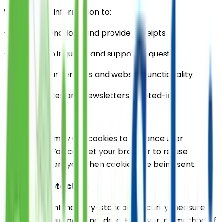
We use your information to:
- Process donations and provide receipts
- Respond to inquiries and support requests
- Improve our services and website functionality
- Send updates and newsletters if opted-in
3. Cookies
Our website may use cookies to enhance user
experience. You can set your browser to refuse
cookies or alert you when cookies are being sent.
4. Data Protection
We implement industry-standard security measures
to protect your personal data. However, no method of