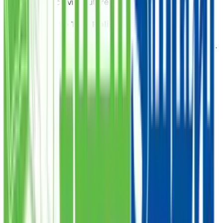
opt-out of receiving future communications.
7. Changes to This Policy
We reserve the right to change this policy at any time.
Updates will be posted on this page with a revised
date.
8. Contact Us
For questions or concerns regarding this policy,
contact us at: @ Email:
webmaster@saylaniwelfare.com
Food Donation
Provide a nutritious meal to those in need, starting at